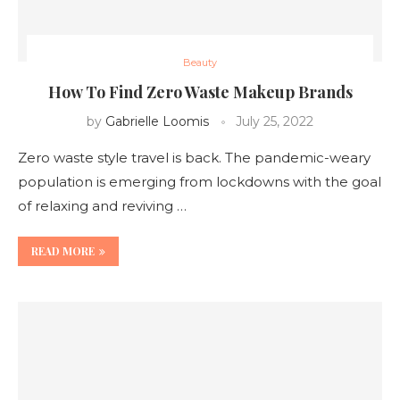
Beauty
How To Find Zero Waste Makeup Brands
by
Gabrielle Loomis
July 25, 2022
Zero waste style travel is back. The pandemic-weary
population is emerging from lockdowns with the goal
of relaxing and reviving …
READ MORE