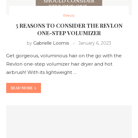
Beauty
5 REASONS TO CONSIDER THE REVLON
ONE-STEP VOLUMIZER
by
Gabrielle Loomis
January 6, 2023
Get gorgeous, voluminous hair on the go with the
Revlon one-step volumizer hair dryer and hot
airbrush! With its lightweight …
READ MORE