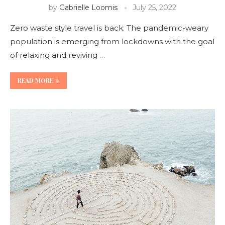
by
Gabrielle Loomis
July 25, 2022
Zero waste style travel is back. The pandemic-weary
population is emerging from lockdowns with the goal
of relaxing and reviving …
READ MORE