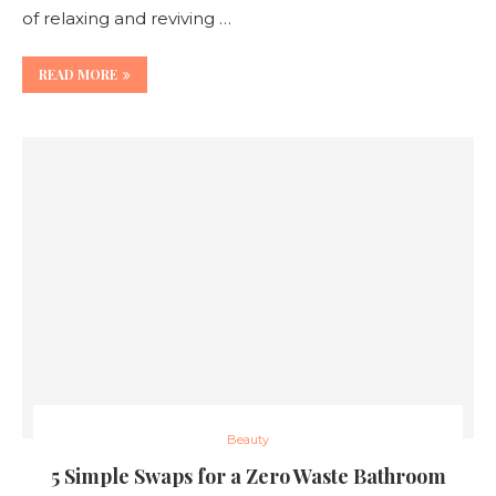
of relaxing and reviving …
READ MORE
Beauty
5 Simple Swaps for a Zero Waste Bathroom