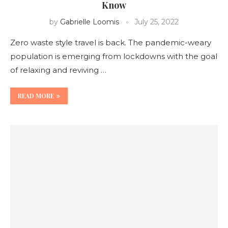
Know
by
Gabrielle Loomis
July 25, 2022
Zero waste style travel is back. The pandemic-weary
population is emerging from lockdowns with the goal
of relaxing and reviving …
READ MORE