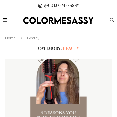
@COLORMESASSY
Home
Beauty
CATEGORY:
BEAUTY