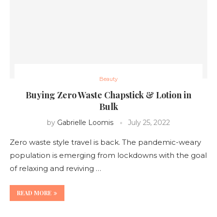
Beauty
Buying Zero Waste Chapstick & Lotion in
Bulk
by
Gabrielle Loomis
July 25, 2022
Zero waste style travel is back. The pandemic-weary
population is emerging from lockdowns with the goal
of relaxing and reviving …
READ MORE