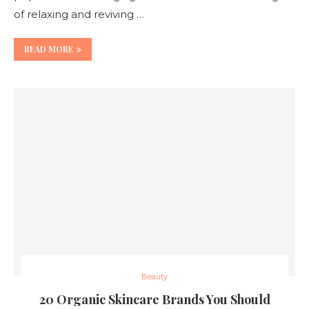
of relaxing and reviving …
READ MORE
Beauty
20 Organic Skincare Brands You Should