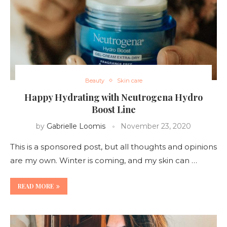
Beauty
Skin care
Happy Hydrating with Neutrogena Hydro
Boost Line
by
Gabrielle Loomis
November 23, 2020
This is a sponsored post, but all thoughts and opinions
are my own. Winter is coming, and my skin can …
READ MORE