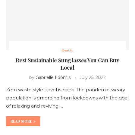
Beauty
Best Sustainable Sunglasses You Can Buy
Local
by
Gabrielle Loomis
July 25, 2022
Zero waste style travel is back. The pandemic-weary
population is emerging from lockdowns with the goal
of relaxing and reviving …
READ MORE