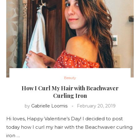
Beauty
How I Curl My Hair with Beachwaver
Curling Iron
by
Gabrielle Loomis
February 20, 2019
Hi loves, Happy Valentine’s Day! I decided to post
today how I curl my hair with the Beachwaver curling
iron …