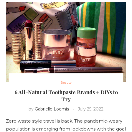
Beauty
6 All-Natural Toothpaste Brands + DIYs to
Try
by
Gabrielle Loomis
July 25, 2022
Zero waste style travel is back. The pandemic-weary
population is emerging from lockdowns with the goal