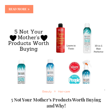
READ MORE
Beauty
Hair-care
5 Not Your Mother’s Products Worth Buying
and Why!