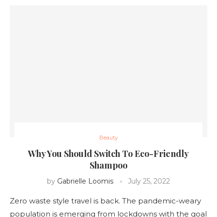
Beauty
Why You Should Switch To Eco-Friendly
Shampoo
by
Gabrielle Loomis
July 25, 2022
Zero waste style travel is back. The pandemic-weary
population is emerging from lockdowns with the goal