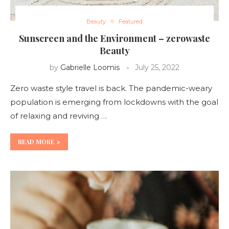
Beauty
Featured
Sunscreen and the Environment – zerowaste
Beauty
by
Gabrielle Loomis
July 25, 2022
Zero waste style travel is back. The pandemic-weary
population is emerging from lockdowns with the goal
of relaxing and reviving …
READ MORE