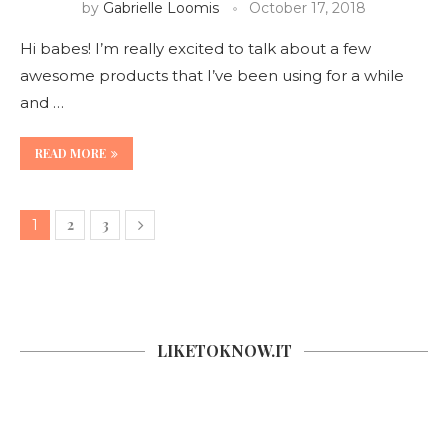
by
Gabrielle Loomis
October 17, 2018
Hi babes! I’m really excited to talk about a few
awesome products that I’ve been using for a while
and …
READ MORE
2
3
1
LIKETOKNOW.IT