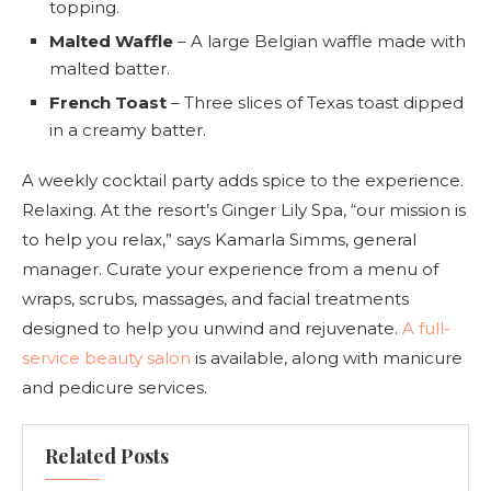
topping.
Malted Waffle
– A large Belgian waffle made with
malted batter.
French Toast
– Three slices of Texas toast dipped
in a creamy batter.
A weekly cocktail party adds spice to the experience.
Relaxing. At the resort’s Ginger Lily Spa, “our mission is
to help you relax,” says Kamarla Simms, general
manager. Curate your experience from a menu of
wraps, scrubs, massages, and facial treatments
designed to help you unwind and rejuvenate.
A full-
service beauty salon
is available, along with manicure
and pedicure services.
Related Posts