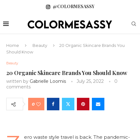
@COLORMESASSY
Home
Beauty
20 Organic Skincare Brands You
Should Know
Beauty
20 Organic Skincare Brands You Should Know
written by
Gabrielle Loomis
July 25, 2022
0
comments
0
ero waste style travel is back. The pandemic-