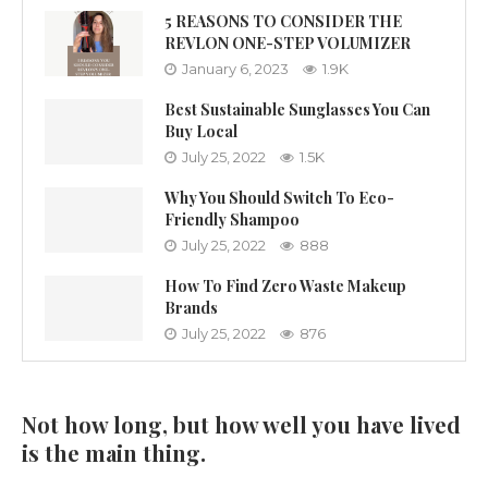
5 REASONS TO CONSIDER THE
REVLON ONE-STEP VOLUMIZER
January 6, 2023
1.9K
Best Sustainable Sunglasses You Can
Buy Local
July 25, 2022
1.5K
Why You Should Switch To Eco-
Friendly Shampoo
July 25, 2022
888
How To Find Zero Waste Makeup
Brands
July 25, 2022
876
Not how long, but how well you have lived
is the main thing.