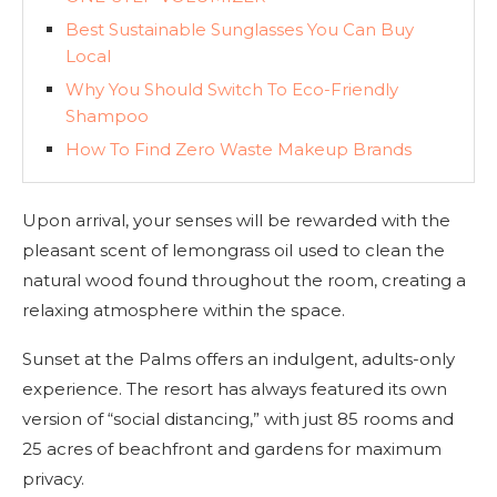
Best Sustainable Sunglasses You Can Buy
Local
Why You Should Switch To Eco-Friendly
Shampoo
How To Find Zero Waste Makeup Brands
Upon arrival, your senses will be rewarded with the
pleasant scent of lemongrass oil used to clean the
natural wood found throughout the room, creating a
relaxing atmosphere within the space.
Sunset at the Palms offers an indulgent, adults-only
experience. The resort has always featured its own
version of “social distancing,” with just 85 rooms and
25 acres of beachfront and gardens for maximum
privacy.