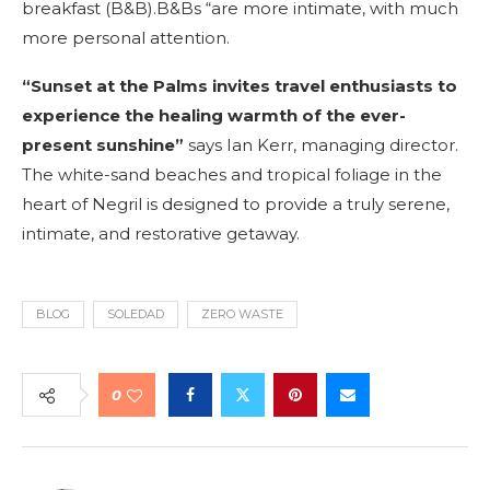
breakfast (B&B).B&Bs “are more intimate, with much
more personal attention.
“Sunset at the Palms invites travel enthusiasts to
experience the healing warmth of the ever-
present sunshine”
says Ian Kerr, managing director.
The white-sand beaches and tropical foliage in the
heart of Negril is designed to provide a truly serene,
intimate, and restorative getaway.
BLOG
SOLEDAD
ZERO WASTE
0