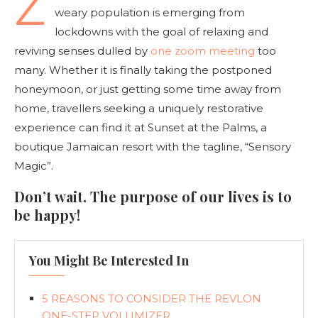
Z
weary population is emerging from
lockdowns with the goal of relaxing and
reviving senses dulled by
one zoom meeting
too
many. Whether it is finally taking the postponed
honeymoon, or just getting some time away from
home, travellers seeking a uniquely restorative
experience can find it at Sunset at the Palms, a
boutique Jamaican resort with the tagline, “Sensory
Magic”.
Don’t wait. The purpose of our lives is to
be happy!
You Might Be Interested In
5 REASONS TO CONSIDER THE REVLON
ONE-STEP VOLUMIZER