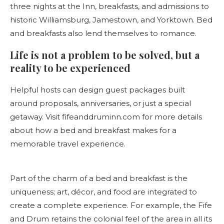
three nights at the Inn, breakfasts, and admissions to
historic Williamsburg, Jamestown, and Yorktown. Bed
and breakfasts also lend themselves to romance.
Life is not a problem to be solved, but a
reality to be experienced
Helpful hosts can design guest packages built
around proposals, anniversaries, or just a special
getaway. Visit fifeanddruminn.com for more details
about how a bed and breakfast makes for a
memorable travel experience.
Part of the charm of a bed and breakfast is the
uniqueness; art, décor, and food are integrated to
create a complete experience. For example, the Fife
and Drum retains the colonial feel of the area in all its