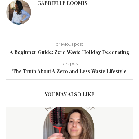
GABRIELLE LOOMIS
previous post
A Beginner Guide: Zero Waste Holiday Decorating
next post
The Truth About A Zero and Less Waste Lifestyle
YOU MAY ALSO LIKE