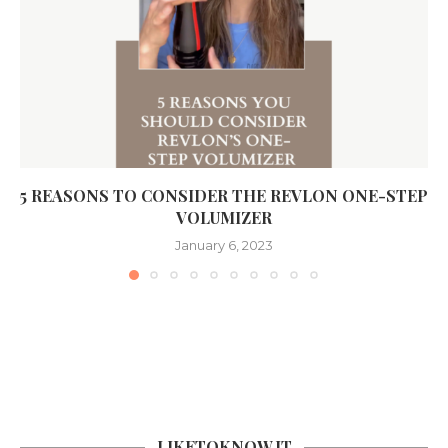
5 REASONS TO CONSIDER THE REVLON ONE-STEP
VOLUMIZER
January 6, 2023
LIKETOKNOW.IT