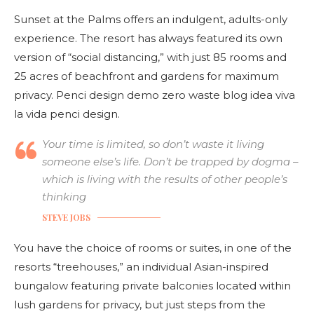
Sunset at the Palms offers an indulgent, adults-only
experience. The resort has always featured its own
version of “social distancing,” with just 85 rooms and
25 acres of beachfront and gardens for maximum
privacy. Penci design demo zero waste blog idea viva
la vida penci design.
Your time is limited, so don’t waste it living
someone else’s life. Don’t be trapped by dogma –
which is living with the results of other people’s
thinking
STEVE JOBS
You have the choice of rooms or suites, in one of the
resorts “treehouses,” an individual Asian-inspired
bungalow featuring private balconies located within
lush gardens for privacy, but just steps from the