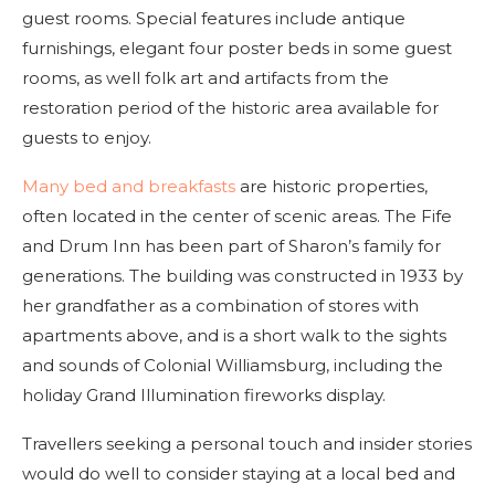
guest rooms. Special features include antique
furnishings, elegant four poster beds in some guest
rooms, as well folk art and artifacts from the
restoration period of the historic area available for
guests to enjoy.
Many bed and breakfasts
are historic properties,
often located in the center of scenic areas. The Fife
and Drum Inn has been part of Sharon’s family for
generations. The building was constructed in 1933 by
her grandfather as a combination of stores with
apartments above, and is a short walk to the sights
and sounds of Colonial Williamsburg, including the
holiday Grand Illumination fireworks display.
Travellers seeking a personal touch and insider stories
would do well to consider staying at a local bed and