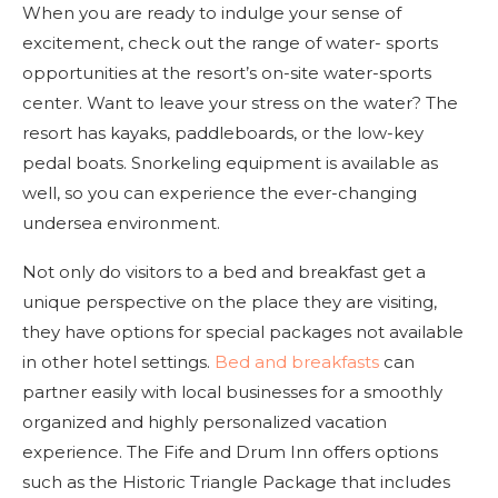
When you are ready to indulge your sense of
excitement, check out the range of water- sports
opportunities at the resort’s on-site water-sports
center. Want to leave your stress on the water? The
resort has kayaks, paddleboards, or the low-key
pedal boats. Snorkeling equipment is available as
well, so you can experience the ever-changing
undersea environment.
Not only do visitors to a bed and breakfast get a
unique perspective on the place they are visiting,
they have options for special packages not available
in other hotel settings.
Bed and breakfasts
can
partner easily with local businesses for a smoothly
organized and highly personalized vacation
experience. The Fife and Drum Inn offers options
such as the Historic Triangle Package that includes