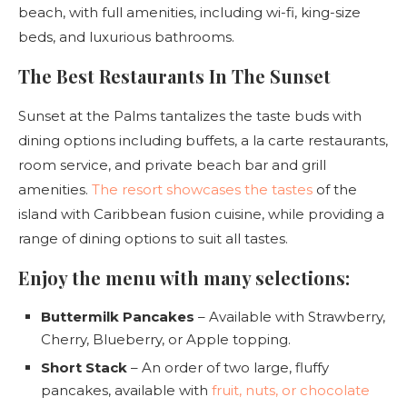
beach, with full amenities, including wi-fi, king-size
beds, and luxurious bathrooms.
The Best Restaurants In The Sunset
Sunset at the Palms tantalizes the taste buds with
dining options including buffets, a la carte restaurants,
room service, and private beach bar and grill
amenities.
The resort showcases the tastes
of the
island with Caribbean fusion cuisine, while providing a
range of dining options to suit all tastes.
Enjoy the menu with many selections:
Buttermilk Pancakes
– Available with Strawberry,
Cherry, Blueberry, or Apple topping.
Short Stack
– An order of two large, fluffy
pancakes, available with
fruit, nuts, or chocolate