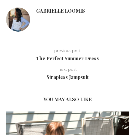
GABRIELLE LOOMIS
previous post
The Perfect Summer Dress
next post
Strapless Jampsuit
YOU MAY ALSO LIKE