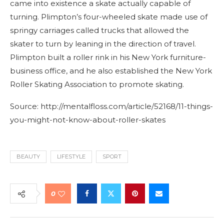
came into existence a skate actually capable of
turning. Plimpton’s four-wheeled skate made use of
springy carriages called trucks that allowed the
skater to turn by leaning in the direction of travel.
Plimpton built a roller rink in his New York furniture-
business office, and he also established the New York
Roller Skating Association to promote skating.
Source: http://mentalfloss.com/article/52168/11-things-
you-might-not-know-about-roller-skates
BEAUTY
LIFESTYLE
SPORT
0