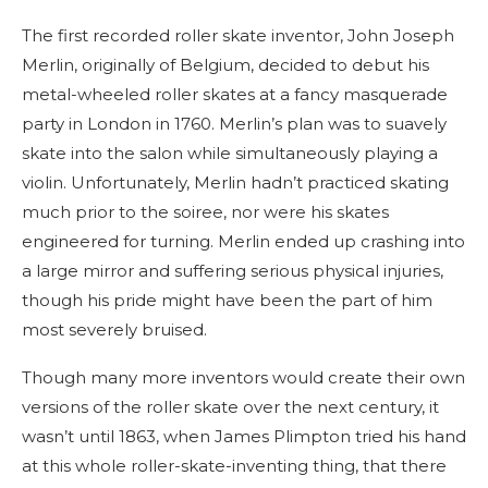
The first recorded roller skate inventor, John Joseph
Merlin, originally of Belgium, decided to debut his
metal-wheeled roller skates at a fancy masquerade
party in London in 1760. Merlin’s plan was to suavely
skate into the salon while simultaneously playing a
violin. Unfortunately, Merlin hadn’t practiced skating
much prior to the soiree, nor were his skates
engineered for turning. Merlin ended up crashing into
a large mirror and suffering serious physical injuries,
though his pride might have been the part of him
most severely bruised.
Though many more inventors would create their own
versions of the roller skate over the next century, it
wasn’t until 1863, when James Plimpton tried his hand
at this whole roller-skate-inventing thing, that there