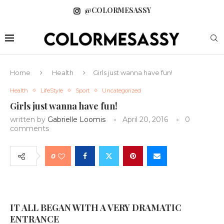
@COLORMESASSY
Home
Health
Girls just wanna have fun!
Health
LifeStyle
Sport
Uncategorized
Girls just wanna have fun!
written by
Gabrielle Loomis
April 20, 2016
0
comments
0
IT ALL BEGAN WITH A VERY DRAMATIC
ENTRANCE