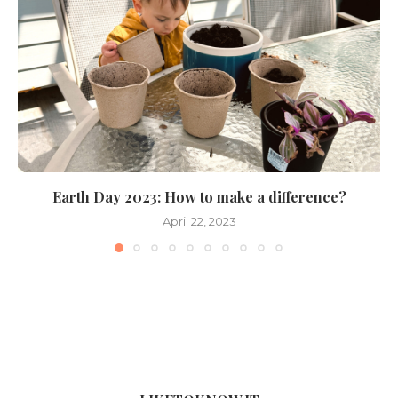
Earth Day 2023: How to make a difference?
April 22, 2023