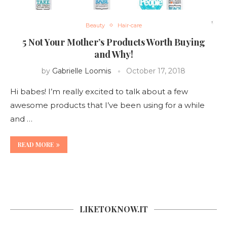
Beauty
Hair-care
5 Not Your Mother’s Products Worth Buying
and Why!
by
Gabrielle Loomis
October 17, 2018
Hi babes! I’m really excited to talk about a few
awesome products that I’ve been using for a while
and …
READ MORE
LIKETOKNOW.IT