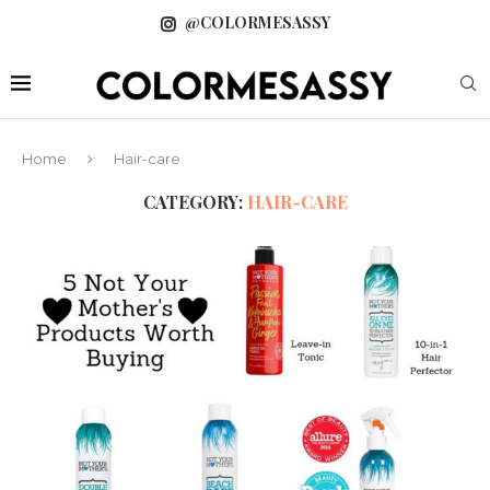
@COLORMESASSY
Home
Hair-care
CATEGORY:
HAIR-CARE