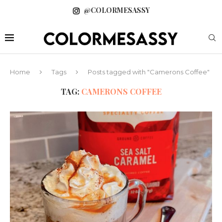
@COLORMESASSY
Home
Tags
Posts tagged with "Camerons Coffee"
TAG:
CAMERONS COFFEE