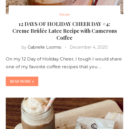
Recipe
12 DAYS OF HOLIDAY CHEER DAY #4:
Creme Brûlée Latee Recipe with Camerons
Coffee
by
Gabrielle Loomis
December 4, 2020
On my 12 Day of Holiday Cheer, I tough I would share
one of my favorite coffee recipes that you …
READ MORE