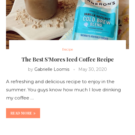
Recipe
The Best S’Mores Iced Coffee Recipe
by
Gabrielle Loomis
May 30, 2020
A refreshing and delicious recipe to enjoy in the
summer. You guys know how much I love drinking
my coffee …
READ MORE