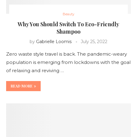
Beauty
Why You Should Switch To Eco-Friendly
Shampoo
by
Gabrielle Loomis
July 25, 2022
Zero waste style travel is back. The pandemic-weary
population is emerging from lockdowns with the goal
of relaxing and reviving …
READ MORE