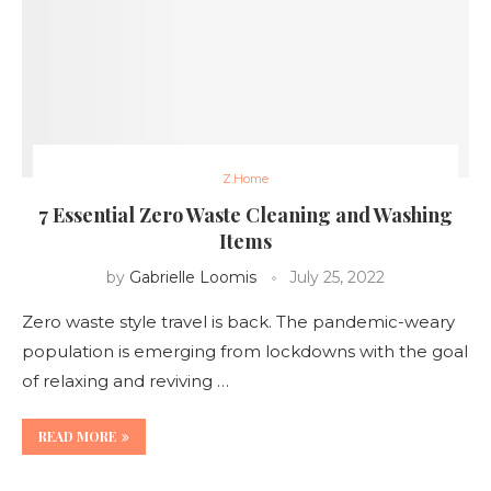
Z.Home
7 Essential Zero Waste Cleaning and Washing
Items
by
Gabrielle Loomis
July 25, 2022
Zero waste style travel is back. The pandemic-weary
population is emerging from lockdowns with the goal
of relaxing and reviving …
READ MORE