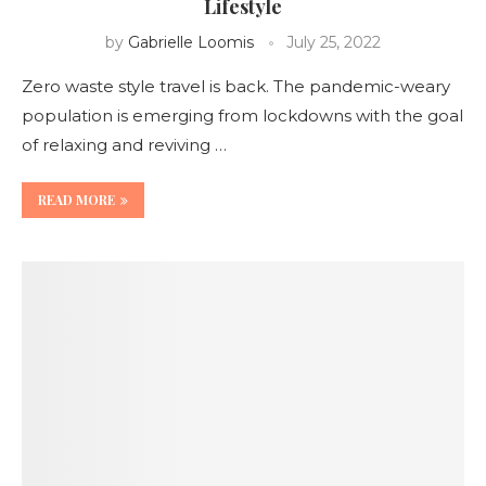
Lifestyle
by
Gabrielle Loomis
July 25, 2022
Zero waste style travel is back. The pandemic-weary
population is emerging from lockdowns with the goal
of relaxing and reviving …
READ MORE