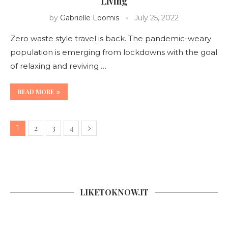
Living
by
Gabrielle Loomis
July 25, 2022
Zero waste style travel is back. The pandemic-weary
population is emerging from lockdowns with the goal
of relaxing and reviving …
READ MORE
2
3
4
1
LIKETOKNOW.IT