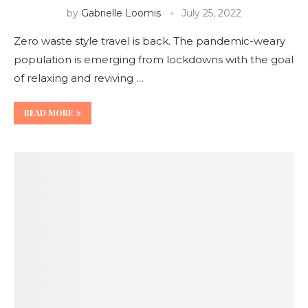
by
Gabrielle Loomis
July 25, 2022
Zero waste style travel is back. The pandemic-weary
population is emerging from lockdowns with the goal
of relaxing and reviving …
READ MORE