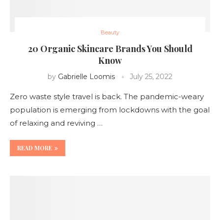
Beauty
20 Organic Skincare Brands You Should
Know
by
Gabrielle Loomis
July 25, 2022
Zero waste style travel is back. The pandemic-weary
population is emerging from lockdowns with the goal
of relaxing and reviving …
READ MORE