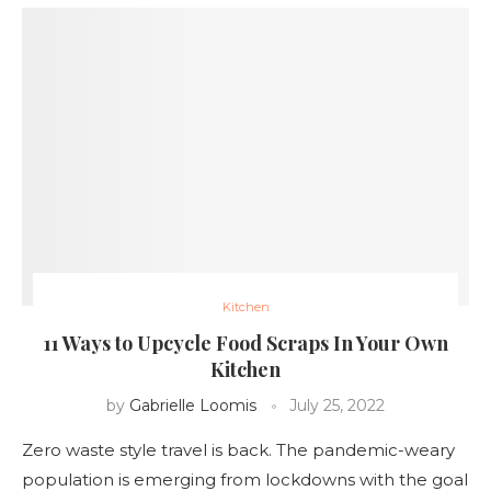
Kitchen
11 Ways to Upcycle Food Scraps In Your Own
Kitchen
by
Gabrielle Loomis
July 25, 2022
Zero waste style travel is back. The pandemic-weary
population is emerging from lockdowns with the goal