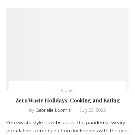
Kitchen
Zero Waste Holidays: Cooking and Eating
by
Gabrielle Loomis
July 25, 2022
Zero waste style travel is back. The pandemic-weary
population is emerging from lockdowns with the goal