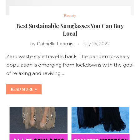
Beauty
Best Sustainable Sunglasses You Can Buy
Local
by
Gabrielle Loomis
July 25, 2022
Zero waste style travel is back. The pandemic-weary
population is emerging from lockdowns with the goal
of relaxing and reviving …
READ MORE