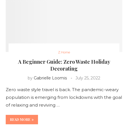
Z.Home
A Beginner Guide: Zero Waste Holiday
Decorating
by
Gabrielle Loomis
July 25, 2022
Zero waste style travel is back. The pandemic-weary
population is emerging from lockdowns with the goal
of relaxing and reviving …
READ MORE