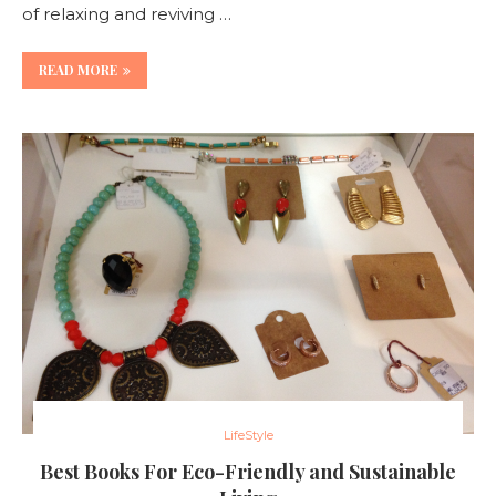
of relaxing and reviving …
READ MORE
LifeStyle
Best Books For Eco-Friendly and Sustainable