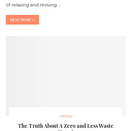
of relaxing and reviving …
READ MORE
LifeStyle
The Truth About A Zero and Less Waste