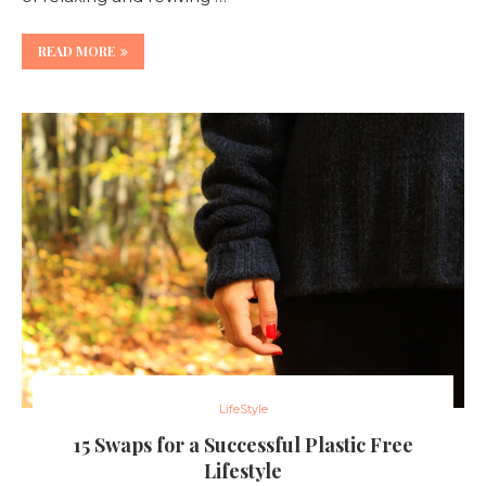
READ MORE
LifeStyle
15 Swaps for a Successful Plastic Free
Lifestyle