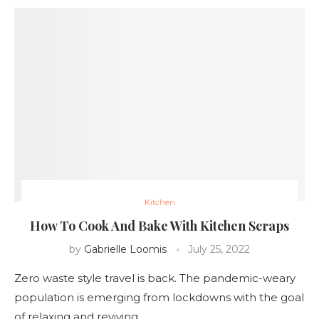
Kitchen
How To Cook And Bake With Kitchen Scraps
by
Gabrielle Loomis
July 25, 2022
Zero waste style travel is back. The pandemic-weary
population is emerging from lockdowns with the goal
of relaxing and reviving …