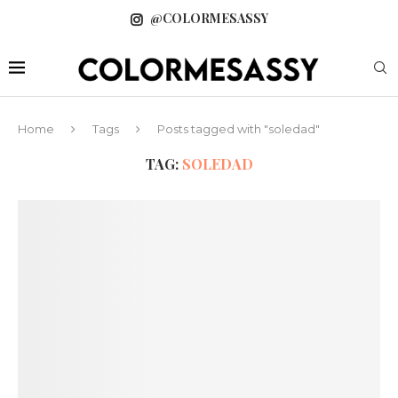
@COLORMESASSY
Home
Tags
Posts tagged with "soledad"
TAG:
SOLEDAD