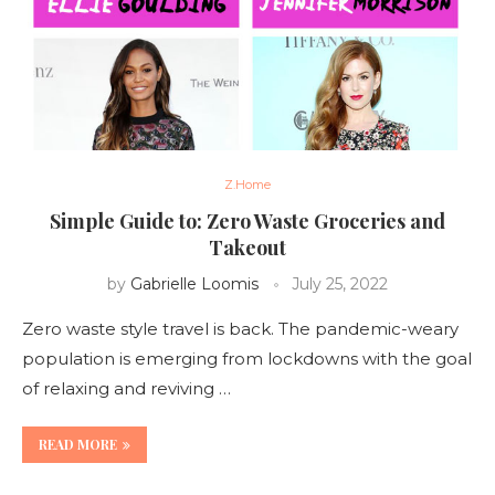
Z.Home
Simple Guide to: Zero Waste Groceries and
Takeout
by
Gabrielle Loomis
July 25, 2022
Zero waste style travel is back. The pandemic-weary
population is emerging from lockdowns with the goal
of relaxing and reviving …
READ MORE