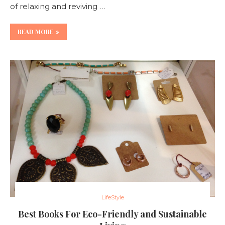
of relaxing and reviving …
READ MORE
LifeStyle
Best Books For Eco-Friendly and Sustainable