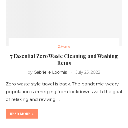
Z.Home
7 Essential Zero Waste Cleaning and Washing
Items
by
Gabrielle Loomis
July 25, 2022
Zero waste style travel is back. The pandemic-weary
population is emerging from lockdowns with the goal
of relaxing and reviving …
READ MORE