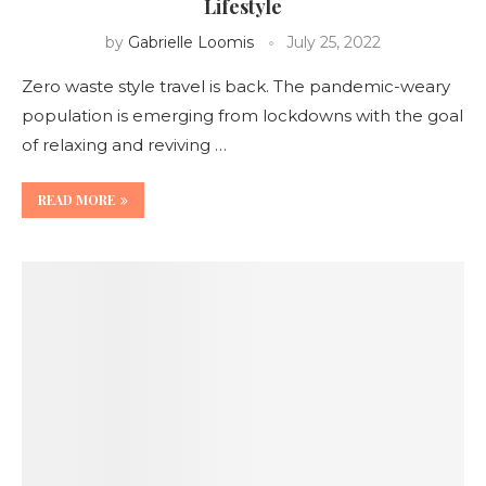
Lifestyle
by
Gabrielle Loomis
July 25, 2022
Zero waste style travel is back. The pandemic-weary
population is emerging from lockdowns with the goal
of relaxing and reviving …
READ MORE