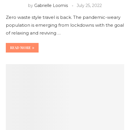
by
Gabrielle Loomis
July 25, 2022
Zero waste style travel is back. The pandemic-weary
population is emerging from lockdowns with the goal
of relaxing and reviving …
READ MORE