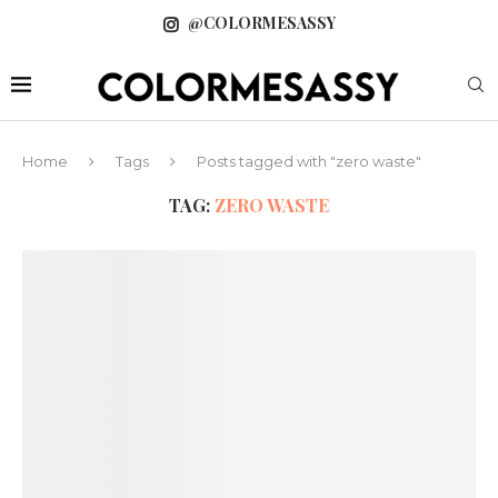
@COLORMESASSY
Home
Tags
Posts tagged with "zero waste"
TAG:
ZERO WASTE