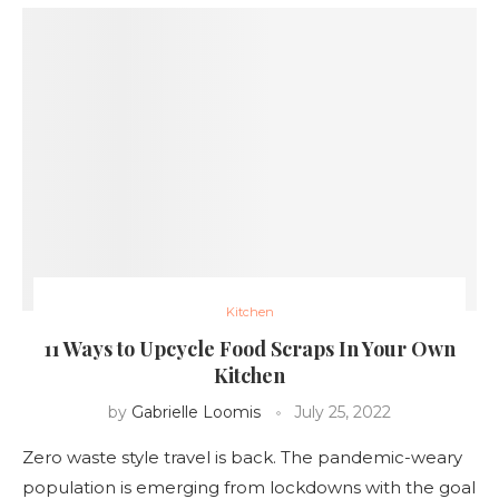
Kitchen
11 Ways to Upcycle Food Scraps In Your Own
Kitchen
by
Gabrielle Loomis
July 25, 2022
Zero waste style travel is back. The pandemic-weary
population is emerging from lockdowns with the goal