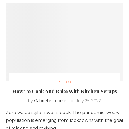
Kitchen
How To Cook And Bake With Kitchen Scraps
by
Gabrielle Loomis
July 25, 2022
Zero waste style travel is back. The pandemic-weary
population is emerging from lockdowns with the goal
of relaxing and reviving …