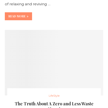
of relaxing and reviving …
READ MORE
LifeStyle
The Truth About A Zero and Less Waste