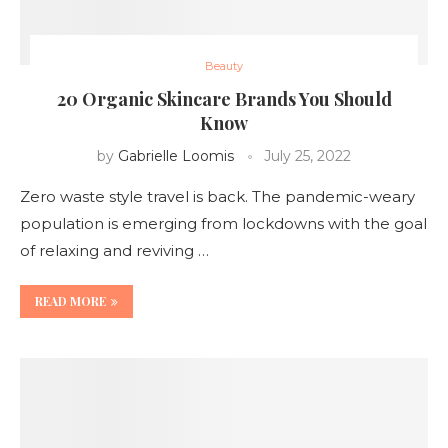
Beauty
20 Organic Skincare Brands You Should
Know
by
Gabrielle Loomis
July 25, 2022
Zero waste style travel is back. The pandemic-weary
population is emerging from lockdowns with the goal
of relaxing and reviving …
READ MORE