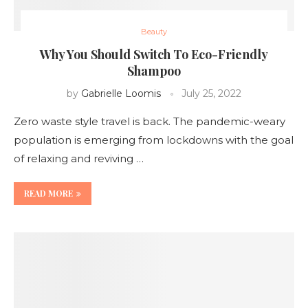
Beauty
Why You Should Switch To Eco-Friendly
Shampoo
by
Gabrielle Loomis
July 25, 2022
Zero waste style travel is back. The pandemic-weary
population is emerging from lockdowns with the goal
of relaxing and reviving …
READ MORE