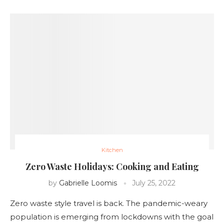
Kitchen
Zero Waste Holidays: Cooking and Eating
by
Gabrielle Loomis
July 25, 2022
Zero waste style travel is back. The pandemic-weary
population is emerging from lockdowns with the goal