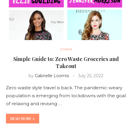
Z.Home
Simple Guide to: Zero Waste Groceries and
Takeout
by
Gabrielle Loomis
July 25, 2022
Zero waste style travel is back. The pandemic-weary
population is emerging from lockdowns with the goal
of relaxing and reviving …
READ MORE