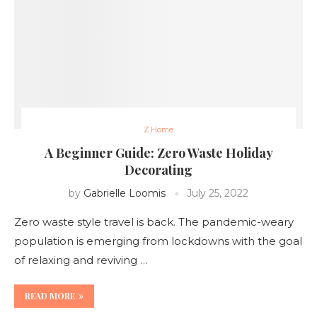
Z.Home
A Beginner Guide: Zero Waste Holiday
Decorating
by
Gabrielle Loomis
July 25, 2022
Zero waste style travel is back. The pandemic-weary
population is emerging from lockdowns with the goal
of relaxing and reviving …
READ MORE