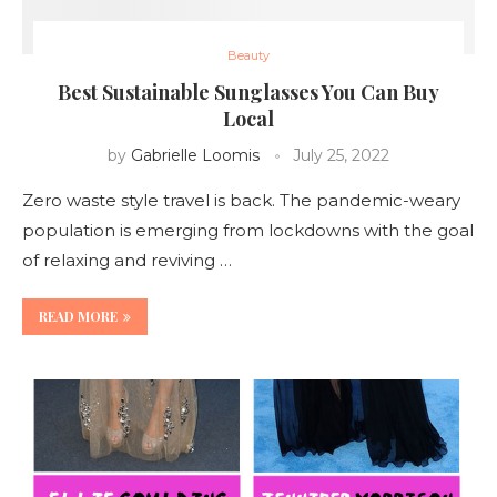
Beauty
Best Sustainable Sunglasses You Can Buy
Local
by
Gabrielle Loomis
July 25, 2022
Zero waste style travel is back. The pandemic-weary
population is emerging from lockdowns with the goal
of relaxing and reviving …
READ MORE