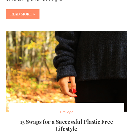
READ MORE
LifeStyle
15 Swaps for a Successful Plastic Free
Lifestyle