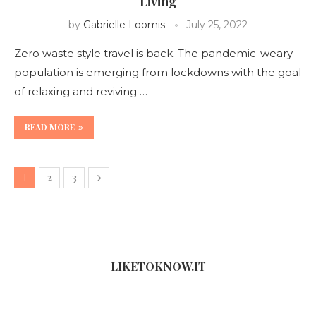
Living
by
Gabrielle Loomis
July 25, 2022
Zero waste style travel is back. The pandemic-weary
population is emerging from lockdowns with the goal
of relaxing and reviving …
READ MORE
2
3
1
LIKETOKNOW.IT