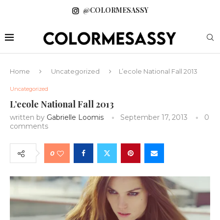
@COLORMESASSY
Home
Uncategorized
L’ecole National Fall 2013
Uncategorized
L’ecole National Fall 2013
written by
Gabrielle Loomis
September 17, 2013
0
comments
0