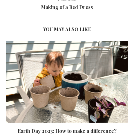
Making of a Red Dress
YOU MAY ALSO LIKE
Earth Day 2023: How to make a difference?