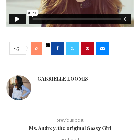
0
GABRIELLE LOOMIS
previous post
Ms. Audrey, the original Sassy Girl
next post