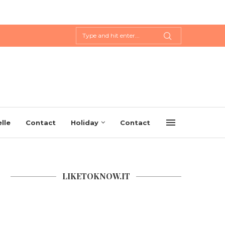
lle
Contact
Holiday
Contact
LIKETOKNOW.IT