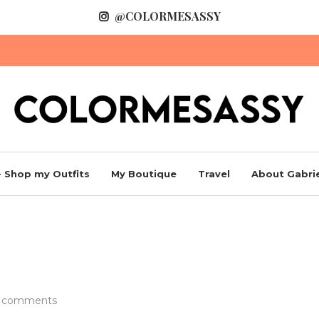
@COLORMESASSY
 Shop my Outfits
My Boutique
Travel
About Gabrie
s
 comments