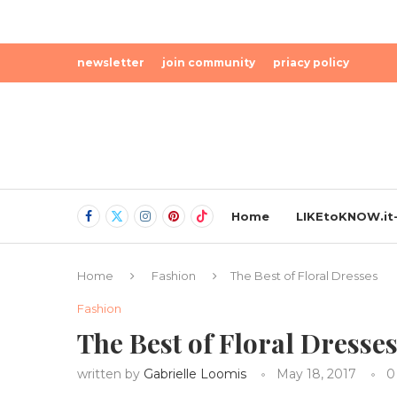
newsletter
join community
priacy policy
Home
LIKEtoKNOW.it-
Home
Fashion
The Best of Floral Dresses
Fashion
The Best of Floral Dresse
written by
Gabrielle Loomis
May 18, 2017
0