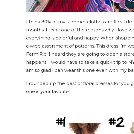
I think 80% of my summer clothes are floral dre
months. I think one of the reasons why I love wear
everything is colorful and happy. When shopping
a wide assortment of patterns. This dress I’m wea
Farm Rio. I heard they are going to open a store 
happens, I would have to take a quick trip to NY!
am so glad I can wear this one even with my 
I rounded up the best of floral dresses for you 
one is your favorite!