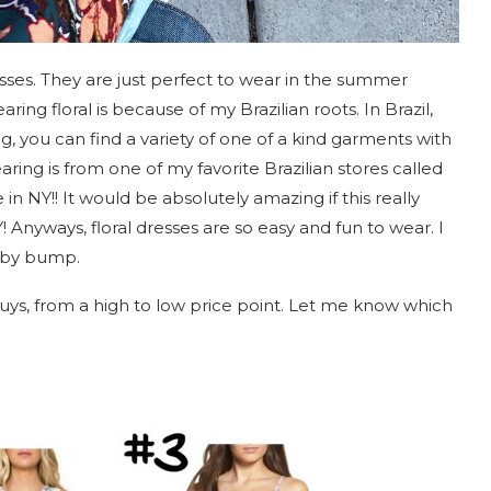
sses. They are just perfect to wear in the summer
ing floral is because of my Brazilian roots. In Brazil,
, you can find a variety of one of a kind garments with
ring is from one of my favorite Brazilian stores called
in NY!! It would be absolutely amazing if this really
 Anyways, floral dresses are so easy and fun to wear. I
baby bump.
guys, from a high to low price point. Let me know which