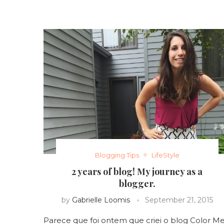
Blogging Tips
LifeStyle
2 years of blog! My journey as a
blogger.
by
Gabrielle Loomis
September 21, 2015
Parece que foi ontem que criei o blog Color M