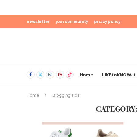
newsletter
join community
priacy policy
Home
LIKEtoKNOW.it-
Home
Blogging Tips
CATEGORY