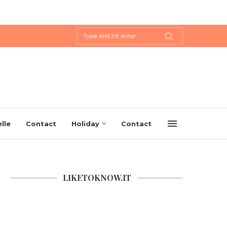
lle
Contact
Holiday
Contact
LIKETOKNOW.IT