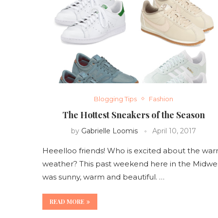
Blogging Tips
Fashion
The Hottest Sneakers of the Season
by
Gabrielle Loomis
April 10, 2017
Heeelloo friends! Who is excited about the wa
weather? This past weekend here in the Midwe
was sunny, warm and beautiful. …
READ MORE