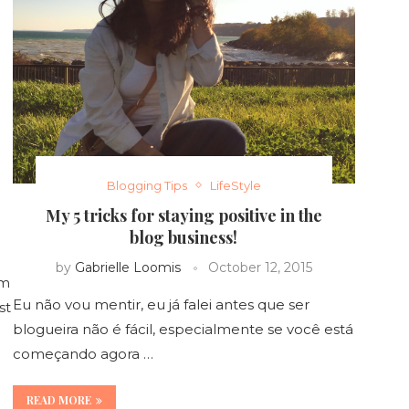
Blogging Tips
LifeStyle
My 5 tricks for staying positive in the
blog business!
by
Gabrielle Loomis
October 12, 2015
rm
Eu não vou mentir, eu já falei antes que ser
st
blogueira não é fácil, especialmente se você está
começando agora …
READ MORE