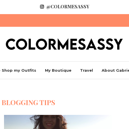
@COLORMESASSY
 Shop my Outfits
My Boutique
Travel
About Gabrie
:
BLOGGING TIPS