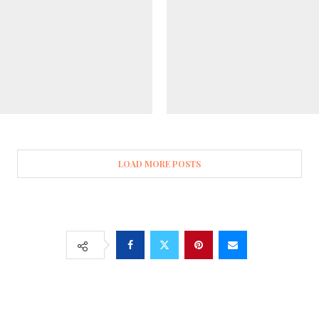
LOAD MORE POSTS