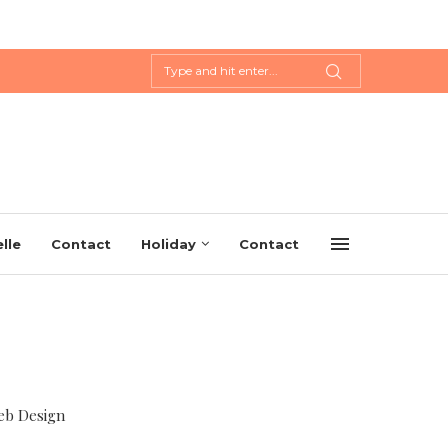
lle
Contact
Holiday
Contact
eb Design