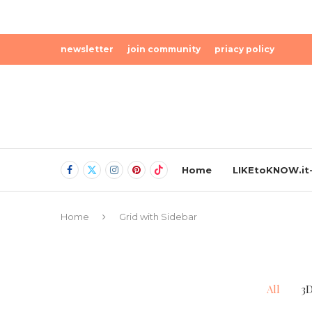
newsletter
join community
priacy policy
Home
LIKEtoKNOW.it-
Home
Grid with Sidebar
All
3