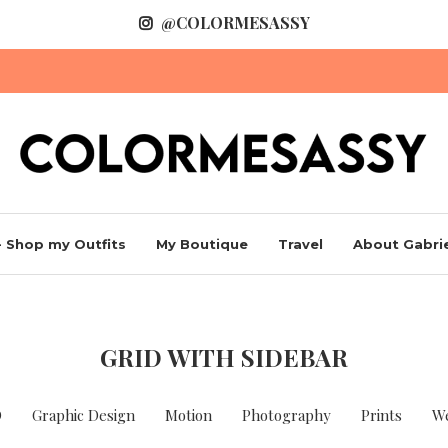
@COLORMESASSY
 Shop my Outfits
My Boutique
Travel
About Gabrie
GRID WITH SIDEBAR
D
Graphic Design
Motion
Photography
Prints
W