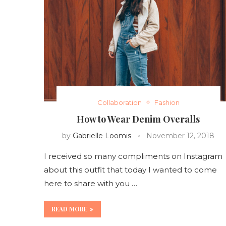
Collaboration
Fashion
How to Wear Denim Overalls
by
Gabrielle Loomis
November 12, 2018
I received so many compliments on Instagram
about this outfit that today I wanted to come
here to share with you …
READ MORE