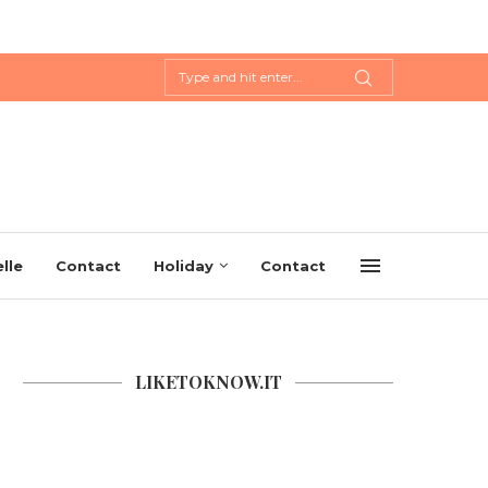
lle
Contact
Holiday
Contact
LIKETOKNOW.IT