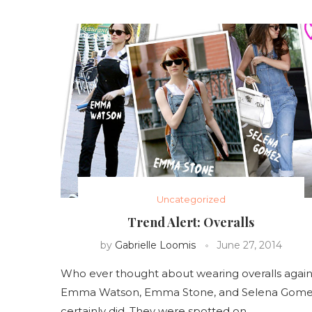
Uncategorized
Trend Alert: Overalls
by
Gabrielle Loomis
June 27, 2014
Who ever thought about wearing overalls again
Emma Watson, Emma Stone, and Selena Gom
certainly did. They were spotted on …