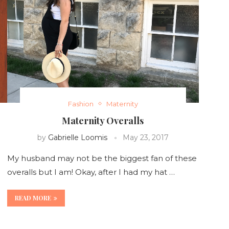
Fashion
Maternity
Maternity Overalls
by
Gabrielle Loomis
May 23, 2017
My husband may not be the biggest fan of these
overalls but I am! Okay, after I had my hat …
READ MORE