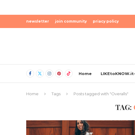
newsletter
join community
priacy policy
Home
LIKEtoKNOW.it-
Home
Tags
Posts tagged with "Overalls"
TAG: