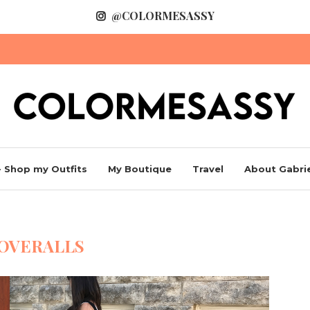
@COLORMESASSY
 Shop my Outfits
My Boutique
Travel
About Gabrie
OVERALLS