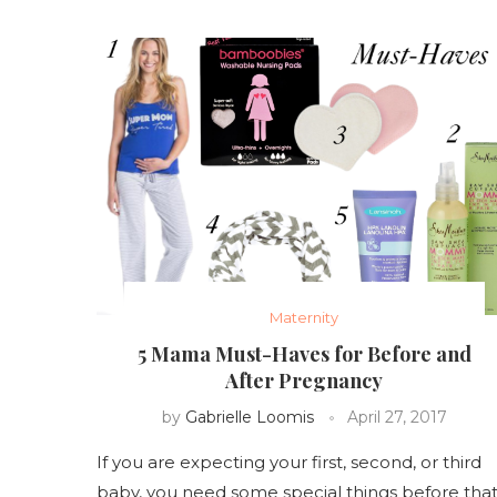
Maternity
5 Mama Must-Haves for Before and
After Pregnancy
by
Gabrielle Loomis
April 27, 2017
If you are expecting your first, second, or third
baby, you need some special things before tha