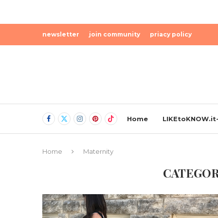
newsletter
join community
priacy policy
Home
LIKEtoKNOW.it-
Home
Maternity
CATEGOR