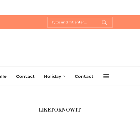
lle
Contact
Holiday
Contact
LIKETOKNOW.IT