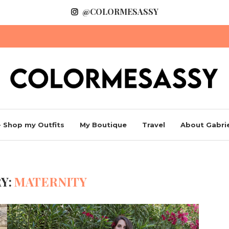
@COLORMESASSY
 Shop my Outfits
My Boutique
Travel
About Gabrie
Y:
MATERNITY