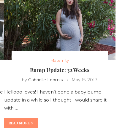
Maternity
Bump Update: 32 Weeks
by
Gabrielle Loomis
May 15, 2017
se
Hellooo loves! I haven’t done a baby bump
update in a while so I thought I would share it
with …
READ MORE