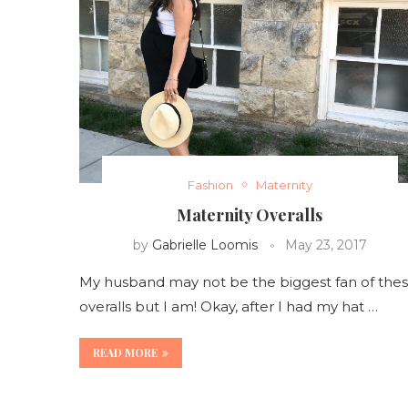
Fashion
Maternity
Maternity Overalls
by
Gabrielle Loomis
May 23, 2017
My husband may not be the biggest fan of the
overalls but I am! Okay, after I had my hat …
READ MORE