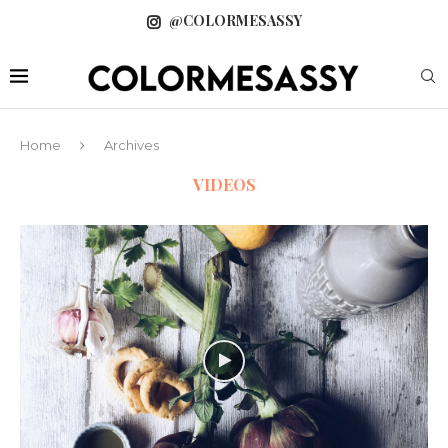
@COLORMESASSY
Home
Archives
VIDEOS