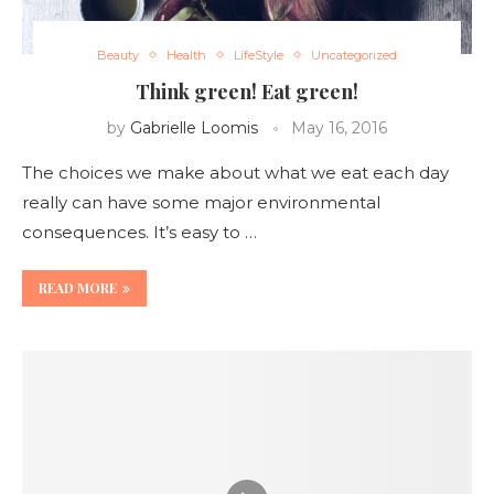
Beauty
Health
LifeStyle
Uncategorized
Think green! Eat green!
by
Gabrielle Loomis
May 16, 2016
The choices we make about what we eat each day
really can have some major environmental
consequences. It’s easy to …
READ MORE