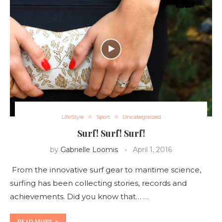
LifeStyle
Sport
Uncategorized
Surf! Surf! Surf!
by
Gabrielle Loomis
April 1, 2016
From the innovative surf gear to maritime science,
surfing has been collecting stories, records and
achievements. Did you know that… …
READ MORE