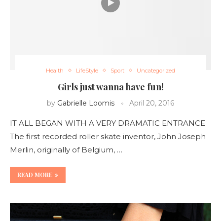
Health
LifeStyle
Sport
Uncategorized
Girls just wanna have fun!
by
Gabrielle Loomis
April 20, 2016
IT ALL BEGAN WITH A VERY DRAMATIC ENTRANCE
The first recorded roller skate inventor, John Joseph
Merlin, originally of Belgium, …
READ MORE