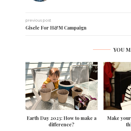
previous post
Gisele For H&M Campaign
YOU M
Earth Day 2023: How to make a
Make your 
difference?
th