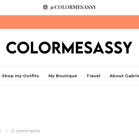
@COLORMESASSY
 Shop my Outfits
My Boutique
Travel
About Gabrie
3
0 comments