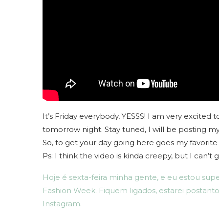
It’s Friday everybody, YESSS! I am very excite
tomorrow night. Stay tuned, I will be posting 
So, to get your day going here goes my favorit
Ps: I think the video is kinda creepy, but I can’
Hoje é sexta-feira minha gente, e eu estou supe
Fashion Week. Fiquem ligados, estarei postanto
Instagram.