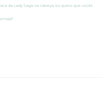
sica da Lady Gaga na cabeça, eu quero que vocês
emais!!