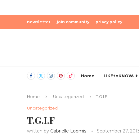
newsletter
join community
priacy policy
Home
LIKEtoKNOW.it-
Home
Uncategorized
T.G.I.F
Uncategorized
T.G.I.F
written by
Gabrielle Loomis
September 27, 201