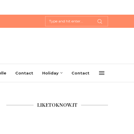
lle
Contact
Holiday
Contact
LIKETOKNOW.IT