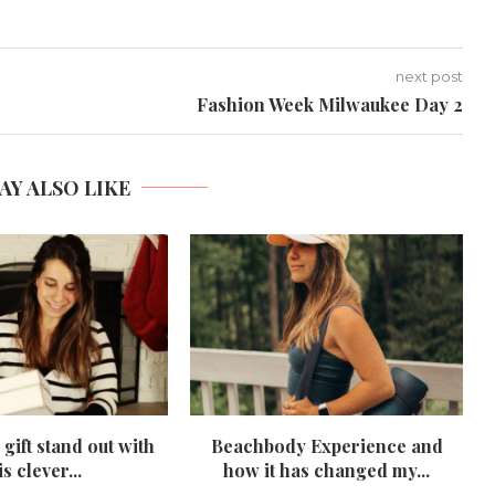
next post
Fashion Week Milwaukee Day 2
AY ALSO LIKE
gift stand out with
Beachbody Experience and
is clever...
how it has changed my...