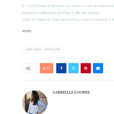
E como hoje é sexta e eu estou com a nova mú
escutem ela para animar o dia de vocês.
Obs: O video é meio estranho, mas a música é d
xoxo
LADY GAGA - APPLAUSE
0
GABRIELLE LOOMIS