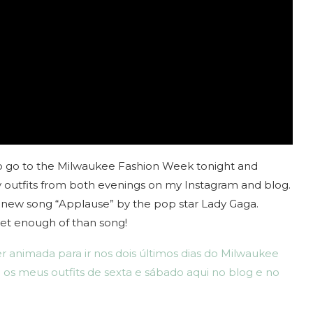
d to go to the Milwaukee Fashion Week tonight and
my outfits from both evenings on my Instagram and blog.
e new song “Applause” by the pop star Lady Gaga.
t get enough of than song!
r animada para ir nos dois últimos dias do Milwaukee
 os meus outfits de sexta e sábado aqui no blog e no