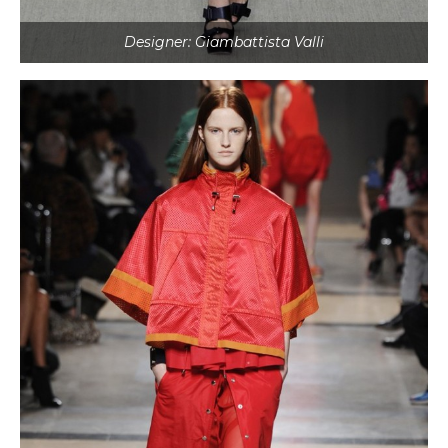
Designer: Giambattista Valli