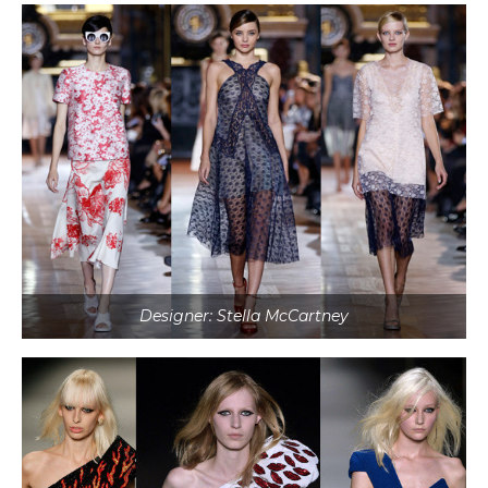
Designer: Stella McCartney