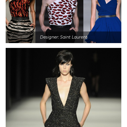
Designer: Saint Laurent