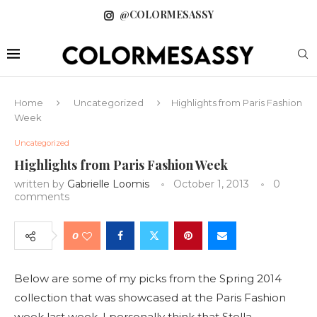
@COLORMESASSY
Home
Uncategorized
Highlights from Paris Fashion
Week
Uncategorized
Highlights from Paris Fashion Week
written by
Gabrielle Loomis
October 1, 2013
0
comments
0
Below are some of my picks from the Spring 2014
collection that was showcased at the Paris Fashion
week last week. I personally think that Stella