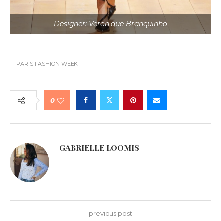
Designer: Veronique Branquinho
PARIS FASHION WEEK
0
GABRIELLE LOOMIS
previous post