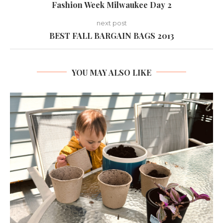
Fashion Week Milwaukee Day 2
next post
BEST FALL BARGAIN BAGS 2013
YOU MAY ALSO LIKE