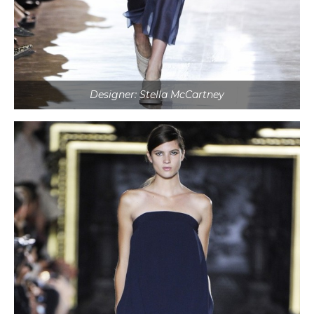
Designer: Stella McCartney