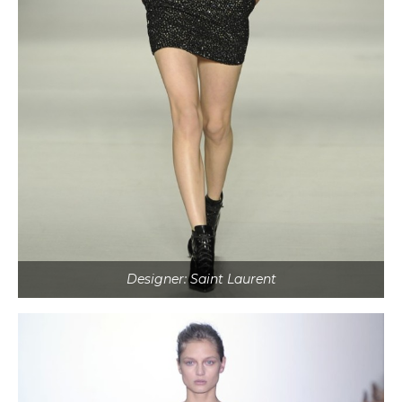
Designer: Saint Laurent