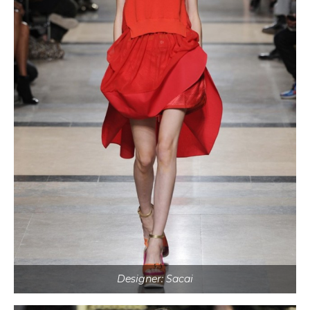
Designer: Sacai