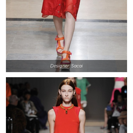
Designer: Sacai