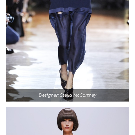
Designer: Stella McCartney