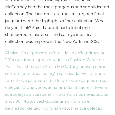
McCartney had the most gorgeous and sophisticated
collection. The lace dresses, trouser suits, and floral
jacquard were the highlights of her collection. What
do you think? Saint Laurent had a lot of one-
shouldered minidresses and cat eyeliner, his
collection was inspired in the New York mid-80s.
Abaixo são algumas das fotos da coleção primavera
2014 que foram apresentadas na Fashion Week de
Paris. Eu acho que a Stella McCartney arrasou como
sempre com a sua coleção sofisticada. Muita renda,
terninhos e jacquard floral foram os destaques da sua
coleção. O que vocês acharam? Saint Laurent teve a
sua coleção inspirada em Nova York nos meados dos
anos 80. Muitos vestidos de um ombro só e
delineador de gatinho foram vistos na sua coleção.