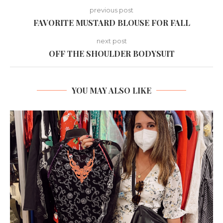
previous post
FAVORITE MUSTARD BLOUSE FOR FALL
next post
OFF THE SHOULDER BODYSUIT
YOU MAY ALSO LIKE