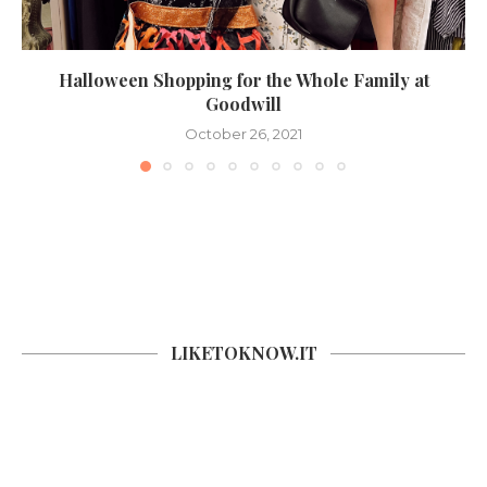
Halloween Shopping for the Whole Family at
Goodwill
October 26, 2021
LIKETOKNOW.IT
SOCIAL COUNTER