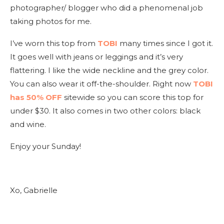
photographer/ blogger who did a phenomenal job
taking photos for me.
I’ve worn this top from
TOBI
many times since I got it.
It goes well with jeans or leggings and it’s very
flattering. I like the wide neckline and the grey color.
You can also wear it off-the-shoulder. Right now
TOBI
has 50% OFF
sitewide so you can score this top for
under $30. It also comes in two other colors: black
and wine.
Enjoy your Sunday!
Xo, Gabrielle