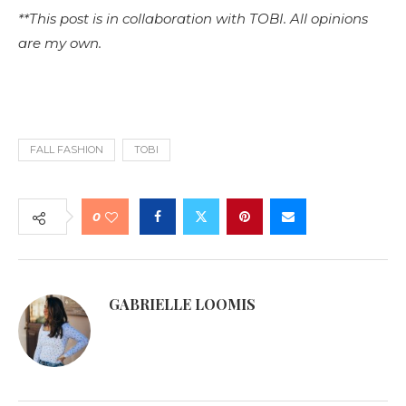
**This post is in collaboration with TOBI. All opinions
are my own.
FALL FASHION
TOBI
0
GABRIELLE LOOMIS