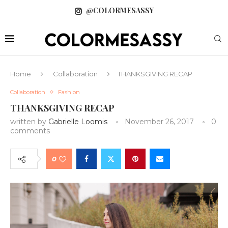
@COLORMESASSY
Home
Collaboration
THANKSGIVING RECAP
Collaboration
Fashion
THANKSGIVING RECAP
written by
Gabrielle Loomis
November 26, 2017
0
comments
0