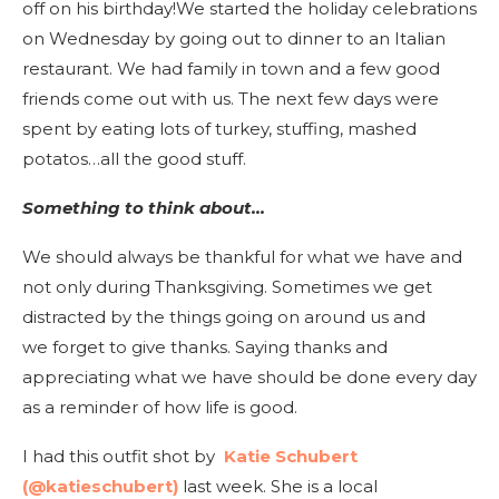
off on his birthday!We started the holiday celebrations
on Wednesday by going out to dinner to an Italian
restaurant. We had family in town and a few good
friends come out with us. The next few days were
spent by eating lots of turkey, stuffing, mashed
potatos…all the good stuff.
Something to think about…
We should always be thankful for what we have and
not only during Thanksgiving. Sometimes we get
distracted by the things going on around us and
we forget to give thanks. Saying thanks and
appreciating what we have should be done every day
as a reminder of how life is good.
I had this outfit shot by
Katie Schubert
(@katieschubert)
last week. She is a local