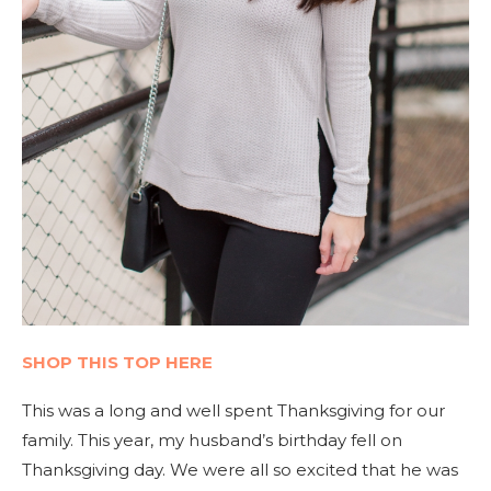
SHOP THIS TOP HERE
This was a long and well spent Thanksgiving for our
family. This year, my husband’s birthday fell on
Thanksgiving day. We were all so excited that he was