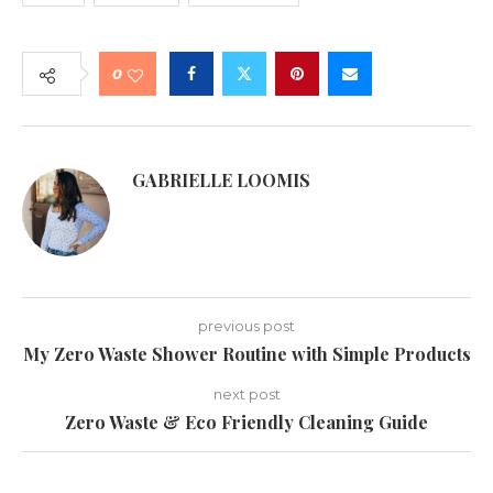
0
GABRIELLE LOOMIS
previous post
My Zero Waste Shower Routine with Simple Products
next post
Zero Waste & Eco Friendly Cleaning Guide