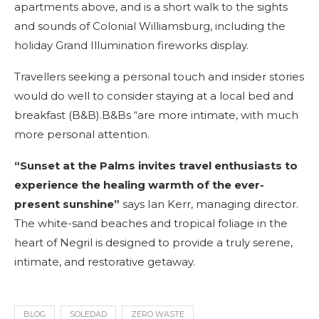
apartments above, and is a short walk to the sights
and sounds of Colonial Williamsburg, including the
holiday Grand Illumination fireworks display.
Travellers seeking a personal touch and insider stories
would do well to consider staying at a local bed and
breakfast (B&B).B&Bs “are more intimate, with much
more personal attention.
“Sunset at the Palms invites travel enthusiasts to
experience the healing warmth of the ever-
present sunshine”
says Ian Kerr, managing director.
The white-sand beaches and tropical foliage in the
heart of Negril is designed to provide a truly serene,
intimate, and restorative getaway.
BLOG
SOLEDAD
ZERO WASTE