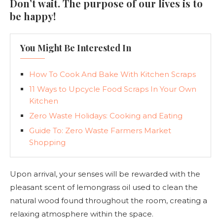
Don’t wait. The purpose of our lives is to
be happy!
You Might Be Interested In
How To Cook And Bake With Kitchen Scraps
11 Ways to Upcycle Food Scraps In Your Own
Kitchen
Zero Waste Holidays: Cooking and Eating
Guide To: Zero Waste Farmers Market
Shopping
Upon arrival, your senses will be rewarded with the
pleasant scent of lemongrass oil used to clean the
natural wood found throughout the room, creating a
relaxing atmosphere within the space.