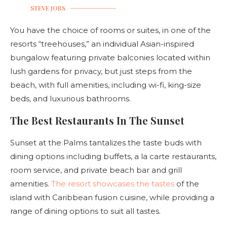
STEVE JOBS
You have the choice of rooms or suites, in one of the
resorts “treehouses,” an individual Asian-inspired
bungalow featuring private balconies located within
lush gardens for privacy, but just steps from the
beach, with full amenities, including wi-fi, king-size
beds, and luxurious bathrooms.
The Best Restaurants In The Sunset
Sunset at the Palms tantalizes the taste buds with
dining options including buffets, a la carte restaurants,
room service, and private beach bar and grill
amenities.
The resort showcases the tastes
of the
island with Caribbean fusion cuisine, while providing a
range of dining options to suit all tastes.