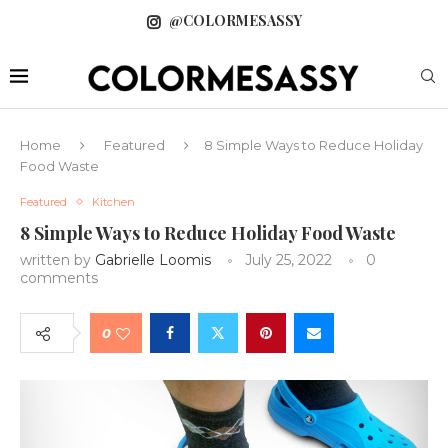
@COLORMESASSY
Home
Featured
8 Simple Ways to Reduce Holiday
Food Waste
Featured
Kitchen
8 Simple Ways to Reduce Holiday Food Waste
written by
Gabrielle Loomis
July 25, 2022
0
comments
0