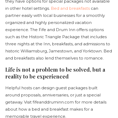
they have options for special packages not available
in other hotel settings.
Bed and breakfasts
can
partner easily with local businesses for a smoothly
organized and highly personalized vacation
experience. The Fife and Drum Inn offers options
such as the Historic Triangle Package that includes
three nights at the Inn, breakfasts, and admissions to
historic Williamsburg, Jamestown, and Yorktown. Bed
and breakfasts also lend themselves to romance.
Life is not a problem to be solved, but a
reality to be experienced
Helpful hosts can design guest packages built
around proposals, anniversaries, or just a special
getaway. Visit fifeanddruminn.com for more details
about how a bed and breakfast makes for a
memorable travel experience.