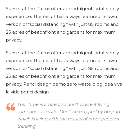
Sunset at the Palms offers an indulgent, adults-only
experience. The resort has always featured its own
version of “social distancing,” with just 85 rooms and
25 acres of beachfront and gardens for maximum
privacy.
Sunset at the Palms offers an indulgent, adults-only
experience. The resort has always featured its own
version of “social distancing,” with just 85 rooms and
25 acres of beachfront and gardens for maximum
privacy. Penci design demo zero waste blog idea viva
la vida penci design.
Your time is limited, so don’t waste it living
someone else’s life. Don’t be trapped by dogma –
which is living with the results of other people’s
thinking