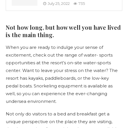
July 25, 2022
735
Not how long, but how well you have lived
is the main thing.
When you are ready to indulge your sense of
excitement, check out the range of water- sports
opportunities at the resort’s on-site water-sports
center. Want to leave your stress on the water? The
resort has kayaks, paddleboards, or the low-key
pedal boats. Snorkeling equipment is available as
well, so you can experience the ever-changing
undersea environment.
Not only do visitors to a bed and breakfast get a
unique perspective on the place they are visiting,