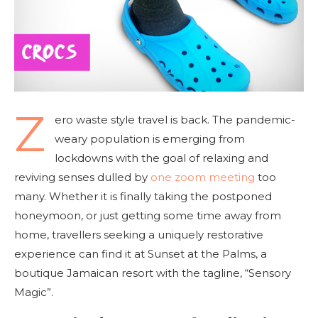
Z
ero waste style travel is back. The pandemic-
weary population is emerging from
lockdowns with the goal of relaxing and
reviving senses dulled by
one zoom meeting
too
many. Whether it is finally taking the postponed
honeymoon, or just getting some time away from
home, travellers seeking a uniquely restorative
experience can find it at Sunset at the Palms, a
boutique Jamaican resort with the tagline, “Sensory
Magic”.