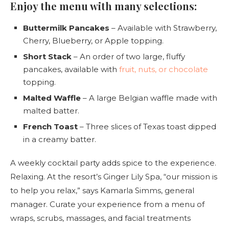
Enjoy the menu with many selections:
Buttermilk Pancakes
– Available with Strawberry,
Cherry, Blueberry, or Apple topping.
Short Stack
– An order of two large, fluffy
pancakes, available with
fruit, nuts, or chocolate
topping.
Malted Waffle
– A large Belgian waffle made with
malted batter.
French Toast
– Three slices of Texas toast dipped
in a creamy batter.
A weekly cocktail party adds spice to the experience.
Relaxing. At the resort’s Ginger Lily Spa, “our mission is
to help you relax,” says Kamarla Simms, general
manager. Curate your experience from a menu of
wraps, scrubs, massages, and facial treatments