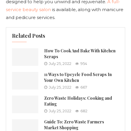
designed to help you unwind and rejuvenate.
A full-
service beauty salon
is available, along with manicure
and pedicure services.
Related Posts
How To Cook And Bake With Kitchen
Scraps
July 25, 2022
954
11 Ways to Upcycle Food Scraps In
Your Own Kitchen
July 25, 2022
667
Zero Waste Holidays: Cooking and
Eating
July 25, 2022
682
Guide To: Zero Waste Farmers
Market Shopping