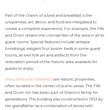
Part of the charm of a bed and breakfast is the
uniqueness; art, décor, and food are integrated to
create a complete experience. For example, the Fife
and Drum retains the colonial feel of the area in all its
guest rooms. Special features include antique
furnishings, elegant four poster beds in some guest
rooms, as well folk art and artifacts from the
restoration period of the historic area available for
guests to enjoy.
Many bed and breakfasts
are historic properties,
often located in the center of scenic areas. The Fife
and Drum Inn has been part of Sharon’s family for
generations. The building was constructed in 1933 by
her grandfather as a combination of stores with