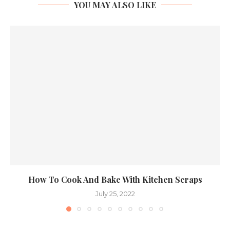
YOU MAY ALSO LIKE
How To Cook And Bake With Kitchen Scraps
July 25, 2022