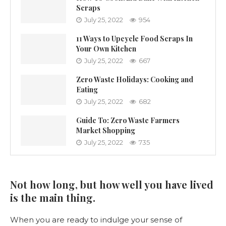
Scraps
July 25, 2022
954
11 Ways to Upcycle Food Scraps In
Your Own Kitchen
July 25, 2022
667
Zero Waste Holidays: Cooking and
Eating
July 25, 2022
682
Guide To: Zero Waste Farmers
Market Shopping
July 25, 2022
735
Not how long, but how well you have lived
is the main thing.
When you are ready to indulge your sense of