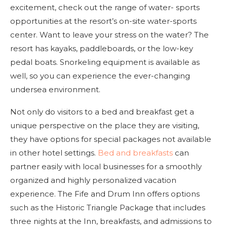
excitement, check out the range of water- sports
opportunities at the resort’s on-site water-sports
center. Want to leave your stress on the water? The
resort has kayaks, paddleboards, or the low-key
pedal boats. Snorkeling equipment is available as
well, so you can experience the ever-changing
undersea environment.
Not only do visitors to a bed and breakfast get a
unique perspective on the place they are visiting,
they have options for special packages not available
in other hotel settings.
Bed and breakfasts
can
partner easily with local businesses for a smoothly
organized and highly personalized vacation
experience. The Fife and Drum Inn offers options
such as the Historic Triangle Package that includes
three nights at the Inn, breakfasts, and admissions to