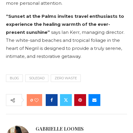
more personal attention.
“Sunset at the Palms invites travel enthusiasts to
experience the healing warmth of the ever-
present sunshine”
says Ian Kerr, managing director.
The white-sand beaches and tropical foliage in the
heart of Negril is designed to provide a truly serene,
intimate, and restorative getaway.
BLOG
SOLEDAD
ZERO WASTE
0
GABRIELLE LOOMIS