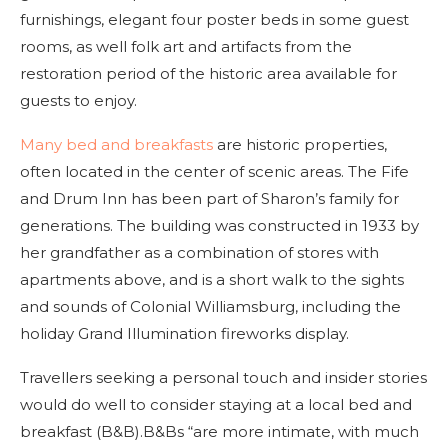
furnishings, elegant four poster beds in some guest
rooms, as well folk art and artifacts from the
restoration period of the historic area available for
guests to enjoy.
Many bed and breakfasts
are historic properties,
often located in the center of scenic areas. The Fife
and Drum Inn has been part of Sharon’s family for
generations. The building was constructed in 1933 by
her grandfather as a combination of stores with
apartments above, and is a short walk to the sights
and sounds of Colonial Williamsburg, including the
holiday Grand Illumination fireworks display.
Travellers seeking a personal touch and insider stories
would do well to consider staying at a local bed and
breakfast (B&B).B&Bs “are more intimate, with much