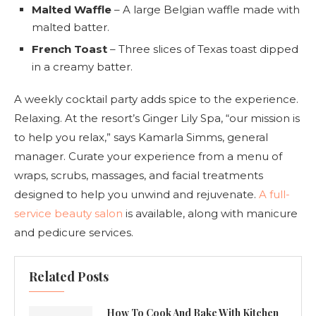
Malted Waffle
– A large Belgian waffle made with
malted batter.
French Toast
– Three slices of Texas toast dipped
in a creamy batter.
A weekly cocktail party adds spice to the experience.
Relaxing. At the resort’s Ginger Lily Spa, “our mission is
to help you relax,” says Kamarla Simms, general
manager. Curate your experience from a menu of
wraps, scrubs, massages, and facial treatments
designed to help you unwind and rejuvenate.
A full-
service beauty salon
is available, along with manicure
and pedicure services.
Related Posts
How To Cook And Bake With Kitchen