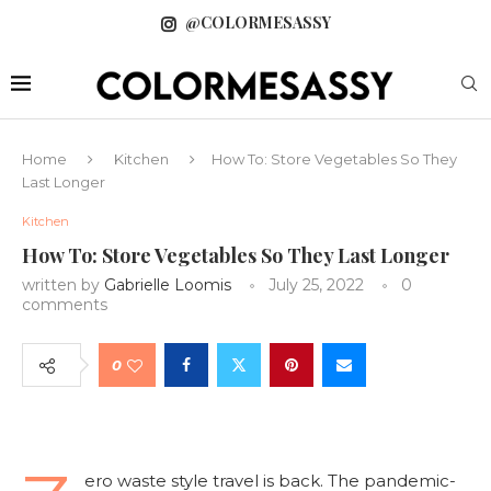
@COLORMESASSY
Home
Kitchen
How To: Store Vegetables So They
Last Longer
Kitchen
How To: Store Vegetables So They Last Longer
written by
Gabrielle Loomis
July 25, 2022
0
comments
0
ero waste style travel is back. The pandemic-