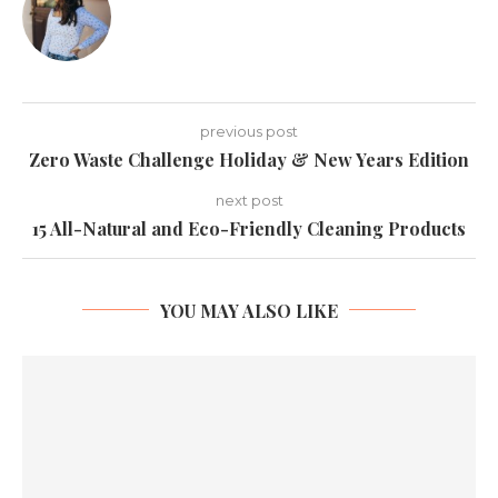
previous post
Zero Waste Challenge Holiday & New Years Edition
next post
15 All-Natural and Eco-Friendly Cleaning Products
YOU MAY ALSO LIKE