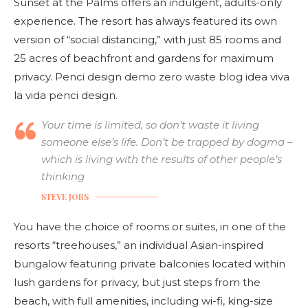
Sunset at the Palms offers an indulgent, adults-only
experience. The resort has always featured its own
version of “social distancing,” with just 85 rooms and
25 acres of beachfront and gardens for maximum
privacy. Penci design demo zero waste blog idea viva
la vida penci design.
Your time is limited, so don’t waste it living
someone else’s life. Don’t be trapped by dogma –
which is living with the results of other people’s
thinking
STEVE JOBS
You have the choice of rooms or suites, in one of the
resorts “treehouses,” an individual Asian-inspired
bungalow featuring private balconies located within
lush gardens for privacy, but just steps from the
beach, with full amenities, including wi-fi, king-size