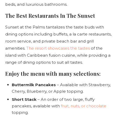
beds, and luxurious bathrooms.
The Best Restaurants In The Sunset
Sunset at the Palms tantalizes the taste buds with
dining options including buffets, a la carte restaurants,
room service, and private beach bar and grill
amenities.
The resort showcases the tastes
of the
island with Caribbean fusion cuisine, while providing a
range of dining options to suit all tastes.
Enjoy the menu with many selections:
Buttermilk Pancakes
– Available with Strawberry,
Cherry, Blueberry, or Apple topping.
Short Stack
– An order of two large, fluffy
pancakes, available with
fruit, nuts, or chocolate
topping.