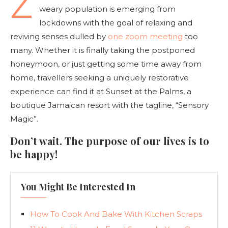
Z
weary population is emerging from
lockdowns with the goal of relaxing and
reviving senses dulled by
one zoom meeting
too
many. Whether it is finally taking the postponed
honeymoon, or just getting some time away from
home, travellers seeking a uniquely restorative
experience can find it at Sunset at the Palms, a
boutique Jamaican resort with the tagline, “Sensory
Magic”.
Don’t wait. The purpose of our lives is to
be happy!
You Might Be Interested In
How To Cook And Bake With Kitchen Scraps