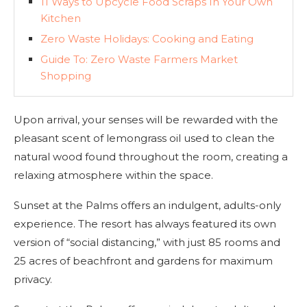
11 Ways to Upcycle Food Scraps In Your Own
Kitchen
Zero Waste Holidays: Cooking and Eating
Guide To: Zero Waste Farmers Market
Shopping
Upon arrival, your senses will be rewarded with the
pleasant scent of lemongrass oil used to clean the
natural wood found throughout the room, creating a
relaxing atmosphere within the space.
Sunset at the Palms offers an indulgent, adults-only
experience. The resort has always featured its own
version of “social distancing,” with just 85 rooms and
25 acres of beachfront and gardens for maximum
privacy.