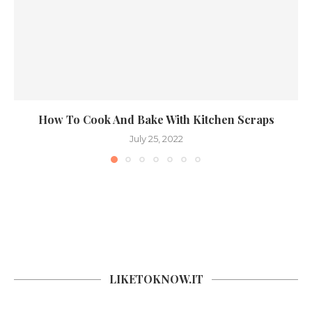
How To Cook And Bake With Kitchen Scraps
July 25, 2022
LIKETOKNOW.IT