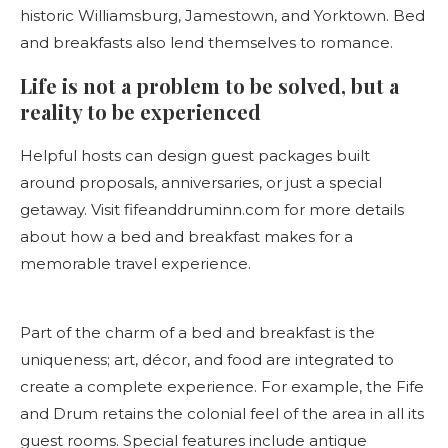
historic Williamsburg, Jamestown, and Yorktown. Bed
and breakfasts also lend themselves to romance.
Life is not a problem to be solved, but a
reality to be experienced
Helpful hosts can design guest packages built
around proposals, anniversaries, or just a special
getaway. Visit fifeanddruminn.com for more details
about how a bed and breakfast makes for a
memorable travel experience.
Part of the charm of a bed and breakfast is the
uniqueness; art, décor, and food are integrated to
create a complete experience. For example, the Fife
and Drum retains the colonial feel of the area in all its
guest rooms. Special features include antique