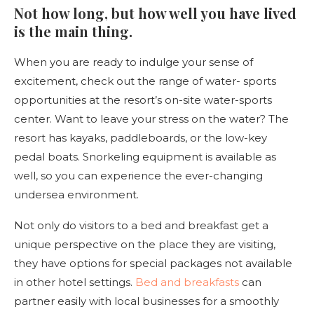
Not how long, but how well you have lived
is the main thing.
When you are ready to indulge your sense of
excitement, check out the range of water- sports
opportunities at the resort’s on-site water-sports
center. Want to leave your stress on the water? The
resort has kayaks, paddleboards, or the low-key
pedal boats. Snorkeling equipment is available as
well, so you can experience the ever-changing
undersea environment.
Not only do visitors to a bed and breakfast get a
unique perspective on the place they are visiting,
they have options for special packages not available
in other hotel settings.
Bed and breakfasts
can
partner easily with local businesses for a smoothly