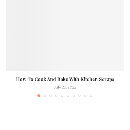
How To Cook And Bake With Kitchen Scraps
July 25, 2022