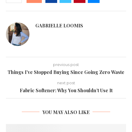
GABRIELLE LOOMIS
previous post
Things I’ve Stopped Buying Since Going Zero Waste
next post
Fabric Softener: Why You Shouldn’t Use It
YOU MAY ALSO LIKE