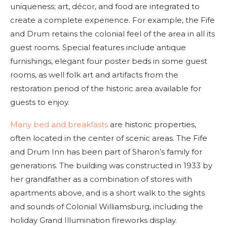
uniqueness; art, décor, and food are integrated to
create a complete experience. For example, the Fife
and Drum retains the colonial feel of the area in all its
guest rooms. Special features include antique
furnishings, elegant four poster beds in some guest
rooms, as well folk art and artifacts from the
restoration period of the historic area available for
guests to enjoy.
Many bed and breakfasts
are historic properties,
often located in the center of scenic areas. The Fife
and Drum Inn has been part of Sharon’s family for
generations. The building was constructed in 1933 by
her grandfather as a combination of stores with
apartments above, and is a short walk to the sights
and sounds of Colonial Williamsburg, including the
holiday Grand Illumination fireworks display.