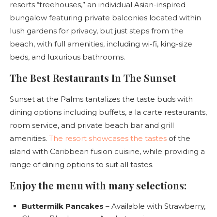
resorts “treehouses,” an individual Asian-inspired
bungalow featuring private balconies located within
lush gardens for privacy, but just steps from the
beach, with full amenities, including wi-fi, king-size
beds, and luxurious bathrooms.
The Best Restaurants In The Sunset
Sunset at the Palms tantalizes the taste buds with
dining options including buffets, a la carte restaurants,
room service, and private beach bar and grill
amenities.
The resort showcases the tastes
of the
island with Caribbean fusion cuisine, while providing a
range of dining options to suit all tastes.
Enjoy the menu with many selections:
Buttermilk Pancakes
– Available with Strawberry,