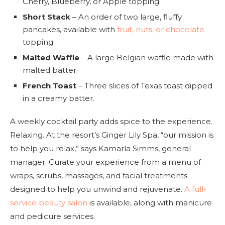
Cherry, Blueberry, or Apple topping.
Short Stack
– An order of two large, fluffy
pancakes, available with
fruit, nuts, or chocolate
topping.
Malted Waffle
– A large Belgian waffle made with
malted batter.
French Toast
– Three slices of Texas toast dipped
in a creamy batter.
A weekly cocktail party adds spice to the experience.
Relaxing. At the resort’s Ginger Lily Spa, “our mission is
to help you relax,” says Kamarla Simms, general
manager. Curate your experience from a menu of
wraps, scrubs, massages, and facial treatments
designed to help you unwind and rejuvenate.
A full-
service beauty salon
is available, along with manicure
and pedicure services.