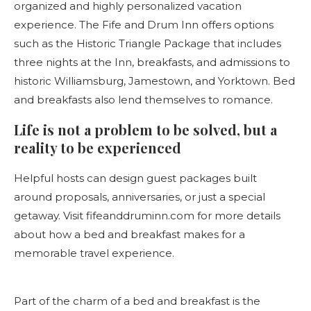
organized and highly personalized vacation
experience. The Fife and Drum Inn offers options
such as the Historic Triangle Package that includes
three nights at the Inn, breakfasts, and admissions to
historic Williamsburg, Jamestown, and Yorktown. Bed
and breakfasts also lend themselves to romance.
Life is not a problem to be solved, but a
reality to be experienced
Helpful hosts can design guest packages built
around proposals, anniversaries, or just a special
getaway. Visit fifeanddruminn.com for more details
about how a bed and breakfast makes for a
memorable travel experience.
Part of the charm of a bed and breakfast is the