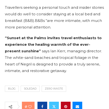
Travellers seeking a personal touch and insider stories
would do well to consider staying at a local bed and
breakfast (B&B).B&Bs “are more intimate, with much
more personal attention.
“Sunset at the Palms invites travel enthusiasts to
experience the healing warmth of the ever-
present sunshine”
says Ian Kerr, managing director.
The white-sand beaches and tropical foliage in the
heart of Negril is designed to provide a truly serene,
intimate, and restorative getaway.
BLOG
SOLEDAD
ZERO WASTE
0