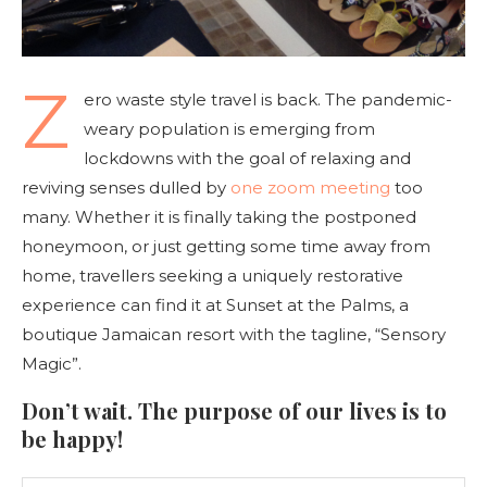
Z
ero waste style travel is back. The pandemic-
weary population is emerging from
lockdowns with the goal of relaxing and
reviving senses dulled by
one zoom meeting
too
many. Whether it is finally taking the postponed
honeymoon, or just getting some time away from
home, travellers seeking a uniquely restorative
experience can find it at Sunset at the Palms, a
boutique Jamaican resort with the tagline, “Sensory
Magic”.
Don’t wait. The purpose of our lives is to
be happy!