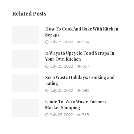
Related Posts
How To Cook And Bake With Kitchen
Scraps
July 25, 2022
954
11 Ways to Upcycle Food Scraps In
Your Own Kitchen
July 25, 2022
667
Zero Waste Holidays: Cooking and
Eating
July 25, 2022
682
Guide To: Zero Waste Farmers
Market Shopping
July 25, 2022
735