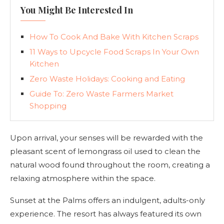
You Might Be Interested In
How To Cook And Bake With Kitchen Scraps
11 Ways to Upcycle Food Scraps In Your Own
Kitchen
Zero Waste Holidays: Cooking and Eating
Guide To: Zero Waste Farmers Market
Shopping
Upon arrival, your senses will be rewarded with the
pleasant scent of lemongrass oil used to clean the
natural wood found throughout the room, creating a
relaxing atmosphere within the space.
Sunset at the Palms offers an indulgent, adults-only
experience. The resort has always featured its own