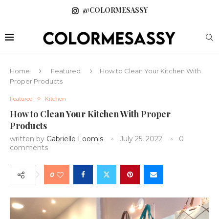
@COLORMESASSY
Home
Featured
How to Clean Your Kitchen With
Proper Products
Featured
Kitchen
How to Clean Your Kitchen With Proper
Products
written by
Gabrielle Loomis
July 25, 2022
0
comments
0