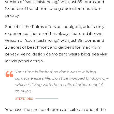
version of “social distancing,” with just 85 rooms and
25 acres of beachfront and gardens for maximum
privacy.
Sunset at the Palms offers an indulgent, adults-only
experience. The resort has always featured its own
version of “social distancing,” with just 85 rooms and
25 acres of beachfront and gardens for maximum
privacy. Penci design demo zero waste blog idea viva
la vida penci design.
Your time is limited, so don’t waste it living
someone else’s life. Don’t be trapped by dogma –
which is living with the results of other people’s
thinking
STEVE JOBS
You have the choice of rooms or suites, in one of the